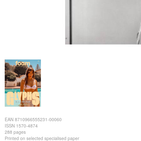
EAN 8710966555231-00060
ISSN 1570-4874
288 pages
Printed on selected specialised paper