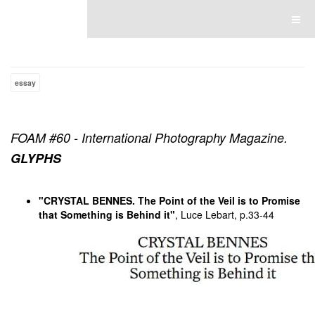
Luce Lebart
essay
FOAM #60 - International Photography Magazine.
GLYPHS
"CRYSTAL BENNES. The Point of the Veil is to Promise
that Something is Behind it"
, Luce Lebart, p.33-44