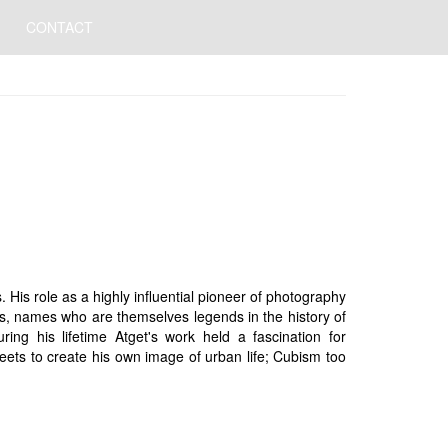
CONTACT
is role as a highly influential pioneer of photography
rs, names who are themselves legends in the history of
ng his lifetime Atget's work held a fascination for
reets to create his own image of urban life; Cubism too