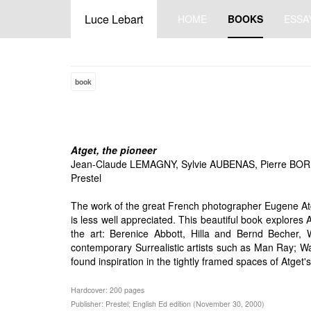
Luce Lebart
HOME
BOOKS
ESSA
book
Atget, the pioneer
Jean-Claude LEMAGNY, Sylvie AUBENAS, Pierre BO
Prestel
The work of the great French photographer Eugene Atge
is less well appreciated. This beautiful book explore
the art: Berenice Abbott, Hilla and Bernd Becher, 
contemporary Surrealistic artists such as Man Ray; Wal
found inspiration in the tightly framed spaces of Atget's
Hardcover: 200 pages
Publisher: Prestel; English Ed edition (November 30, 2000)