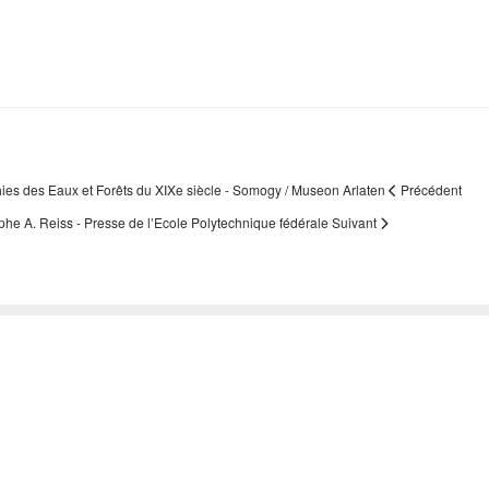
hies des Eaux et Forêts du XIXe siècle - Somogy / Museon Arlaten
Précédent
lphe A. Reiss - Presse de l’Ecole Polytechnique fédérale
Suivant