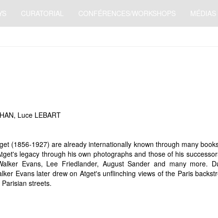
YS
CURATORIAL
CONFÉRENCES/WORKSHOPS
MÉDIAS
RHAN, Luce LEBART
t (1856-1927) are already internationally known through many books. H
s Atget's legacy through his own photographs and those of his successo
Walker Evans, Lee Friedlander, August Sander and many more. Duri
ker Evans later drew on Atget's unflinching views of the Paris backst
 Parisian streets.