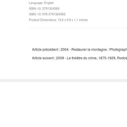
Language: English
ISBN-10: 379132456X
ISBN-13: 978-3791324562
Product Dimensions: 13.6 x 9.8 x 1.1 inches
Article précédent : 2004 - Restaurer la montagne : Photograp
Article suivant : 2009 - Le théâtre du crime, 1875-1929, Rodo