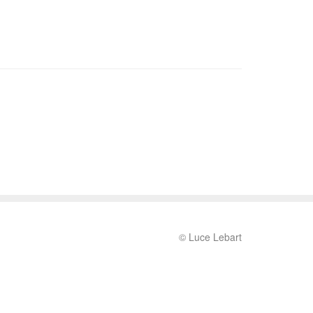
© Luce Lebart